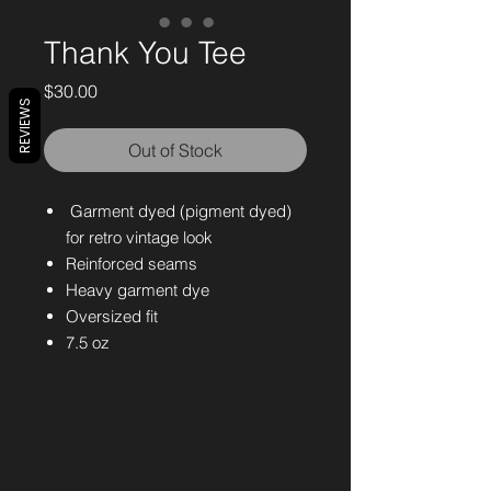
Thank You Tee
Price
$30.00
REVIEWS
Out of Stock
Garment dyed (pigment dyed)
for retro vintage look
Reinforced seams
Heavy garment dye
Oversized fit
7.5 oz