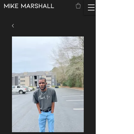
mike marshall