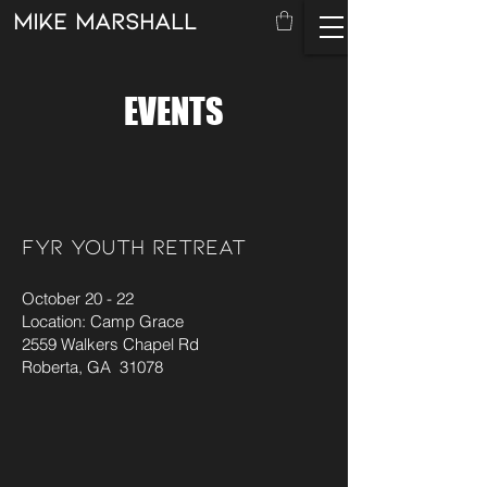
mike marshall
EVENTS
FYR YOUTH RETREAT
October 20 - 22
Location: Camp Grace
2559 Walkers Chapel Rd
Roberta, GA 31078