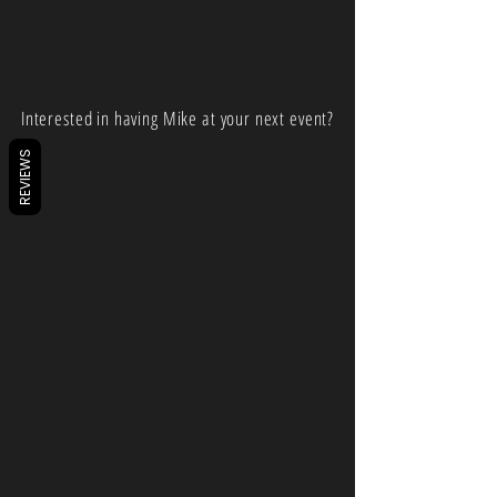
Interested in having Mike at your next event?
REVIEWS