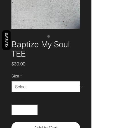
REVIEWS
Baptize My Soul
TEE
Price
$30.00
Size
*
Quantity
*
Add to Cart