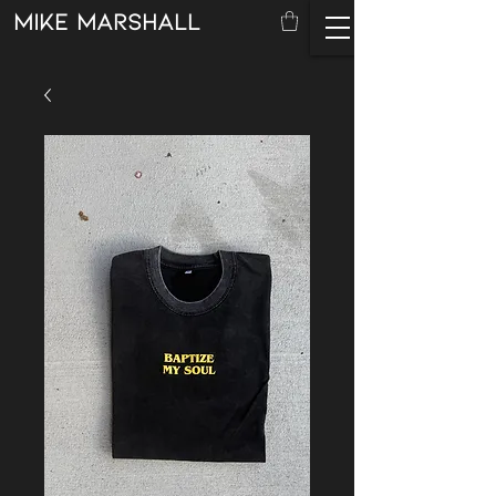
mike marshall