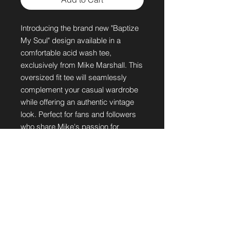
Introducing the brand new "Baptize 
My Soul" design available in a 
comfortable acid wash tee, 
exclusively from Mike Marshall. This 
oversized fit tee will seamlessly 
complement your casual wardrobe 
while offering an authentic vintage 
look. Perfect for fans and followers 
who share Mike's passion for 
spreading hope and healing through 
music, this tee is a must-have. Get 
ready to express your faith and style 
with this unique addition to your 
collection.