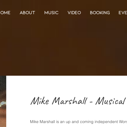
HOME
ABOUT
MUSIC
VIDEO
BOOKING
EV
Mike Marshall - Musical 
Mike Marshall is an up and coming independent Wors