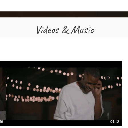
Videos & Music
59
04:12