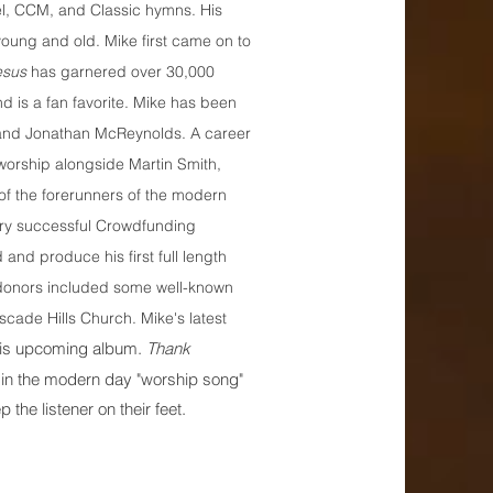
el, CCM, and Classic hymns. His
young and old. Mike first came on to
esus
has garnered over 30,000
 is a fan favorite. Mike has been
 and Jonathan McReynolds. A career
 worship alongside Martin Smith,
of the forerunners of the modern
ry successful Crowdfunding
and produce his first full length
s donors included some well-known
scade Hills Church. Mike's latest
f his upcoming album.
Thank
 in the modern day "worship song"
 the listener on their feet.