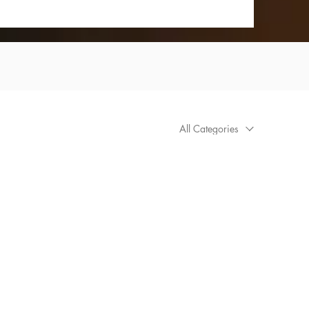
All Categories