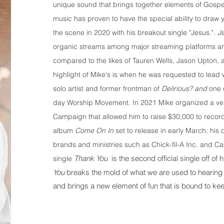
unique sound that brings together elements of Gosp
music has proven to have the special ability to draw 
the scene in 2020 with his breakout single "Jesus.".
J
organic streams among major streaming platforms and
compared to the likes of Tauren Wells, Jason Upton,
highlight of Mike's is when he was requested to lead
solo artist and former frontman of
Delirious? and
one 
day Worship Movement. In 2021 Mike organized a ve
Campaign that allowed him to raise $30,000 to record 
album
Come On In
set to release in early March; hi
brands and ministries such as Chick-fil-A Inc. and Ca
Thank You
is the second official single off o
single
You
breaks the mold of what we are used to hearing
and brings a new element of fun that is bound to keep