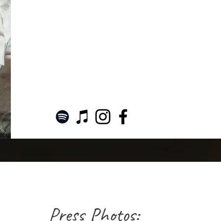
Press Photos: