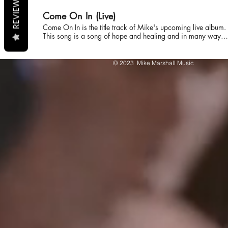
REVIEWS
Come On In (Live)
Come On In is the title track of Mike's upcoming live album.
This song is a song of hope and healing and in many ways
a call to action as beckons the listener to "get on up" in faith.
Mike believes music has the power to heal the broken soul
and the broken body and this song sings of it.
© 2023
Mike Marshall Music