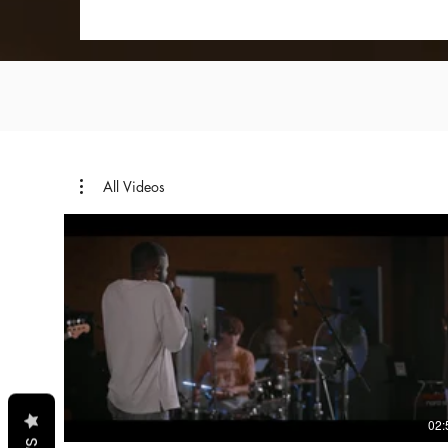
All Videos
02: