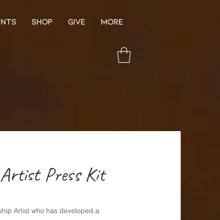
ENTS
SHOP
GIVE
More
Artist Press Kit
hip Artist who has developed a