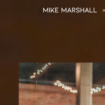
mike marshall