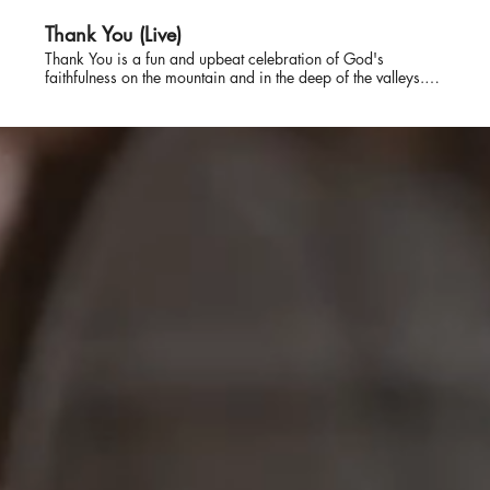
Thank You (Live)
Thank You is a fun and upbeat celebration of God's
faithfulness on the mountain and in the deep of the valleys.
The song starts by remembering who God is and then
remembering what He has done. There is a lot to say to
God, but the very best thing is Thank You.